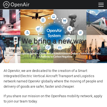
About
Venture Programs
Join us
We bring a new way
News
of moving people and delivering goods to your life
Apply Now
At OpenAir, we are dedicated to the creation of a Smart
FAQs
Integrated Electric Vertical Aircraft Transport and Logistics
network named OpenAir globally where the moving of people and
English
delivery of goods are safer, faster and cheaper.
If you share our mission on the OpenPass mobility network, apply
to join our team today.