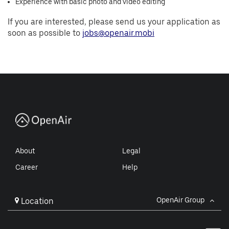
Experience with basic photo and video editing
If you are interested, please send us your application as
soon as possible to
jobs@openair.mobi
About
Legal
Career
Help
OpenAir Group
Location