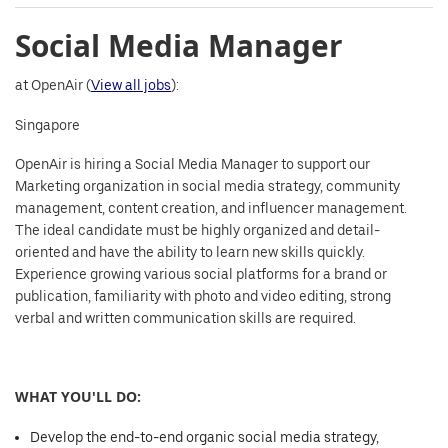
Social Media Manager
at OpenAir (
View all jobs
):
Singapore
OpenAir is hiring a Social Media Manager to support our
Marketing organization in social media strategy, community
management, content creation, and influencer management.
The ideal candidate must be highly organized and detail-
oriented and have the ability to learn new skills quickly.
Experience growing various social platforms for a brand or
publication, familiarity with photo and video editing, strong
verbal and written communication skills are required.
WHAT YOU'LL DO:
Develop the end-to-end organic social media strategy,