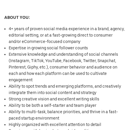
ABOUT YOU:
4+ years of proven social media experience in a brand, agency,
editorial setting, or at a fast-growing direct to consumer
and/or eCommerce-focused company
Expertise in growing social follower counts
Extensive knowledge and understanding of social channels
(Instagram, TikTok, YouTube, Facebook, Twitter, Snapchat,
Pinterest, Giphy, etc.), consumer behavior and audience on
each and how each platform can be used to cultivate
engagement
Ability to spot trends and emerging platforms, and creatively
integrate them into social content and strategy
Strong creative vision and excellent writing skills
Ability to be both a self-starter and team player
Ability to multi-task, balance priorities, and thrive in a fast-
paced startup environment
Highly organized with excellent attention to detail