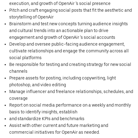
execution, and growth of OpenAir ’s social presence
Pitch and craft engaging social posts that fit the aesthetic and
storytelling of OpenAir
Brainstorm and test new concepts turning audience insights
and cultural trends into an actionable plan to drive
engagement and growth of OpenAir ’s social accounts
Develop and oversee public-facing audience engagement,
cultivate relationships and engage the community across all
social platforms
Be responsible for testing and creating strategy for new social
channels
Prepare assets for posting, including copywriting, light
photoshop, and video editing
Manage influencer and freelance relationships, schedules, and
coverage
Report on social media performance on a weekly and monthly
basis to identify insights, establish
and standardize KPIs and benchmarks
Assist with other current and future marketing and
commercial initiatives for OpenAir as needed.