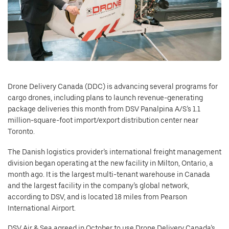
Drone Delivery Canada (DDC) is advancing several programs for
cargo drones, including plans to launch revenue-generating
package deliveries this month from DSV Panalpina A/S’s 1.1
million-square-foot import/export distribution center near
Toronto.
The Danish logistics provider’s international freight management
division began operating at the new facility in Milton, Ontario, a
month ago. It is the largest multi-tenant warehouse in Canada
and the largest facility in the company’s global network,
according to DSV, and is located 18 miles from Pearson
International Airport.
DSV Air & Sea agreed in October to use Drone Delivery Canada’s