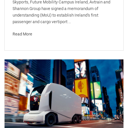
Skyports, Future Mobility Campus Ireland, Avtrain and
Shannon Group have signed a memorandum of
understanding (MoU) to establish Ireland’s first
passenger and cargo vertiport ...
Read More