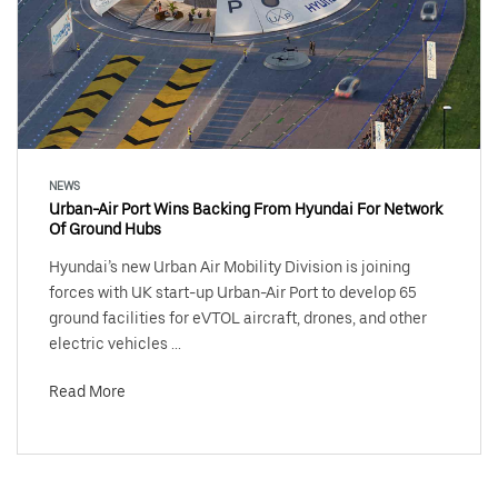
NEWS
Urban-Air Port Wins Backing From Hyundai For Network
Of Ground Hubs
Hyundai’s new Urban Air Mobility Division is joining
forces with UK start-up Urban-Air Port to develop 65
ground facilities for eVTOL aircraft, drones, and other
electric vehicles ...
Read More