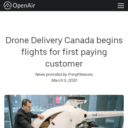
About
Venture Programs
Drone Delivery Canada begins
Join us
flights for first paying
News
customer
Apply Now
News provided by Freightwaves,
March 5, 2020
FAQs
English