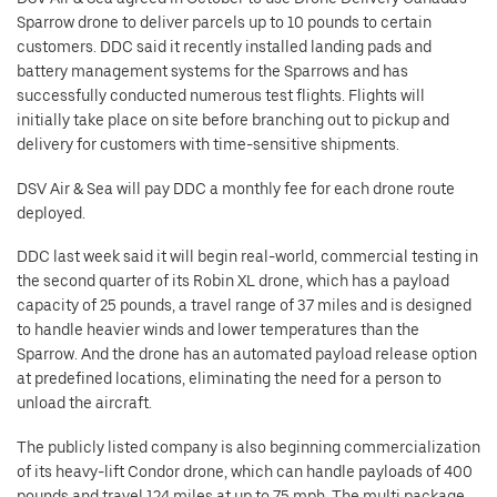
Sparrow drone to deliver parcels up to 10 pounds to certain
customers. DDC said it recently installed landing pads and
battery management systems for the Sparrows and has
successfully conducted numerous test flights. Flights will
initially take place on site before branching out to pickup and
delivery for customers with time-sensitive shipments.
DSV Air & Sea will pay DDC a monthly fee for each drone route
deployed.
DDC last week said it will begin real-world, commercial testing in
the second quarter of its Robin XL drone, which has a payload
capacity of 25 pounds, a travel range of 37 miles and is designed
to handle heavier winds and lower temperatures than the
Sparrow. And the drone has an automated payload release option
at predefined locations, eliminating the need for a person to
unload the aircraft.
The publicly listed company is also beginning commercialization
of its heavy-lift Condor drone, which can handle payloads of 400
pounds and travel 124 miles at up to 75 mph. The multi package