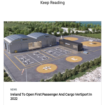
Keep Reading
NEWS
Ireland To Open First Passenger And Cargo Vertiport In
2022