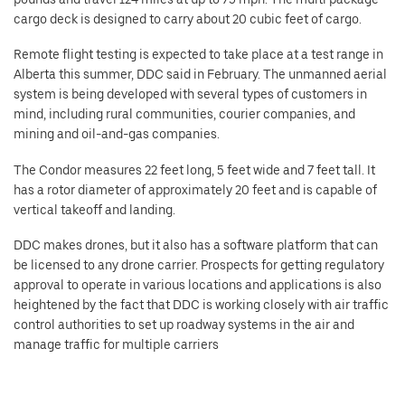
cargo deck is designed to carry about 20 cubic feet of cargo.
Remote flight testing is expected to take place at a test range in
Alberta this summer, DDC said in February. The unmanned aerial
system is being developed with several types of customers in
mind, including rural communities, courier companies, and
mining and oil-and-gas companies.
The Condor measures 22 feet long, 5 feet wide and 7 feet tall. It
has a rotor diameter of approximately 20 feet and is capable of
vertical takeoff and landing.
DDC makes drones, but it also has a software platform that can
be licensed to any drone carrier. Prospects for getting regulatory
approval to operate in various locations and applications is also
heightened by the fact that DDC is working closely with air traffic
control authorities to set up roadway systems in the air and
manage traffic for multiple carriers