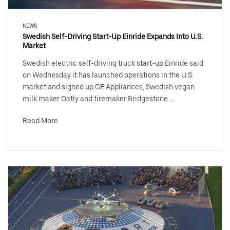
NEWS
Swedish Self-Driving Start-Up Einride Expands Into U.S.
Market
Swedish electric self-driving truck start-up Einride said
on Wednesday it has launched operations in the U.S.
market and signed up GE Appliances, Swedish vegan
milk maker Oatly and tiremaker Bridgestone ...
Read More