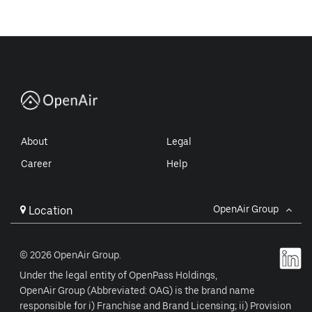
About
Legal
Career
Help
OpenAir Group
Location
© 2026 OpenAir Group.
Under the legal entity of OpenPass Holdings,
OpenAir Group (Abbreviated: OAG) is the brand name
responsible for i) Franchise and Brand Licensing; ii) Provision